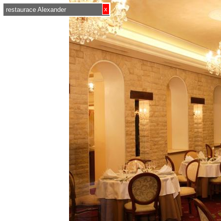
x
restaurace Alexander